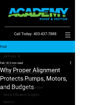
Call Today: 403-437-7888
Post
All Posts
Feb 18
3 min read
All Posts
Why Proper Alignment
Preventative Maintenance Strategies
Protects Pumps, Motors,
Timely Pump Repairs
and Budgets
Early Pump Issue Detection
Motor Efficiency Insights
Motors