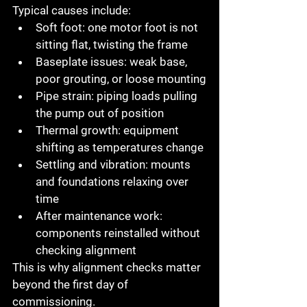
Typical causes include:
Soft foot
: one motor foot is not 
sitting flat, twisting the frame
Baseplate issues
: weak base, 
poor grouting, or loose mounting
Pipe strain
: piping loads pulling 
the pump out of position
Thermal growth
: equipment 
shifting as temperatures change
Settling and vibration
: mounts 
and foundations relaxing over 
time
After maintenance work
: 
components reinstalled without 
checking alignment
This is why alignment checks matter 
beyond the first day of 
commissioning.