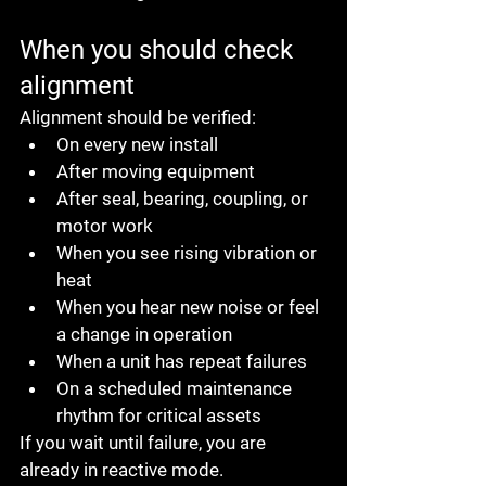
When you should check 
alignment
Alignment should be verified:
On every new install
After moving equipment
After seal, bearing, coupling, or 
motor work
When you see rising vibration or 
heat
When you hear new noise or feel 
a change in operation
When a unit has repeat failures
On a scheduled maintenance 
rhythm for critical assets
If you wait until failure, you are 
already in reactive mode.