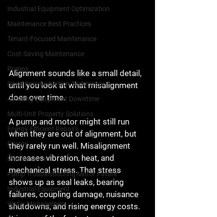
Industrial Equipment Optimization
Maintenance Best Practices
Tenant-Focused Maintenance
Cost-Saving Maintenance
Pumps
Alignment sounds like a small detail, 
Downtime Reduction Techniques
until you look at what misalignment 
does over time.
Avoiding Equipment Downtime
Multi-Unit Property Solutions
A pump and motor might still run 
Energy-Efficient Repairs
when they are out of alignment, but 
Energy
they rarely run well. Misalignment 
increases vibration, heat, and 
Maintenance
mechanical stress. That stress 
Pump Troubleshooting Motor Failure
shows up as seal leaks, bearing 
Industrial Equipment
failures, coupling damage, nuisance 
Water Management
shutdowns, and rising energy costs. 