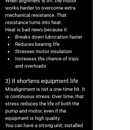
When alignment is off, the motor 
works harder to overcome extra 
mechanical resistance. That 
resistance turns into heat.
Heat is bad news because it:
Breaks down lubrication faster
Reduces bearing life
Stresses motor insulation
Increases the chance of trips 
and overloads
3) It shortens equipment life
Misalignment is not a one-time hit. It 
is continuous stress. Over time, that 
stress reduces the life of both the 
pump and motor, even if the 
equipment is high quality.
You can have a strong unit, installed 