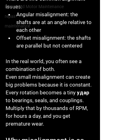
issues:
Pump and Motor Maintenance
Angular misalignment
: the 
repair
shafts are at an angle relative to 
maintenance
each other
Offset misalignment
: the shafts 
are parallel but not centered
In the real world, you often see a 
combination of both.
Even small misalignment can create 
big problems because it is constant. 
Every rotation becomes a tiny удар 
to bearings, seals, and couplings. 
Multiply that by thousands of RPM, 
for hours a day, and you get 
premature wear.