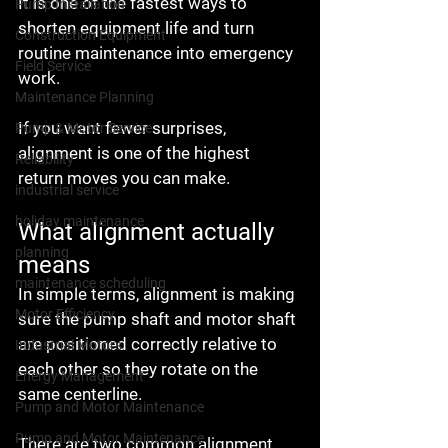
It is one of the fastest ways to 
Pump Installation
shorten equipment life and turn 
Construction Equipment
routine maintenance into emergency 
Field Service
work.
Maintenance Planning
If you want fewer surprises, 
Pump & Motor Service
alignment is one of the highest 
Reliability
return moves you can make.
industrial service
holiday maintenance
What alignment actually 
planning
means
maintenance scheduling
In simple terms, alignment is making 
Motor Efficiency
sure the pump shaft and motor shaft 
are positioned correctly relative to 
Industrial Motors
each other so they rotate on the 
Energy Management
same centerline.
Pump and Motor Maintenance
Pump and Motor Maintenance
There are two common alignment 