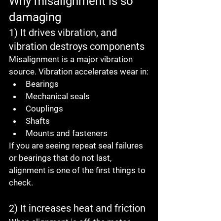
Why misalignment is so 
damaging
1) It drives vibration, and 
vibration destroys components
Misalignment is a major vibration 
source. Vibration accelerates wear in:
Bearings
Mechanical seals
Couplings
Shafts
Mounts and fasteners
If you are seeing repeat seal failures 
or bearings that do not last, 
alignment is one of the first things to 
check.
2) It increases heat and friction