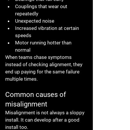
Couplings that wear out 
repeatedly
Unexpected noise
Increased vibration at certain 
speeds
Motor running hotter than 
normal
When teams chase symptoms 
instead of checking alignment, they 
end up paying for the same failure 
multiple times.
Common causes of 
misalignment
Misalignment is not always a sloppy 
install. It can develop after a good 
install too.