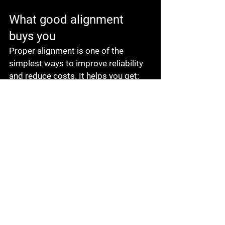
What good alignment 
buys you
Proper alignment is one of the 
simplest ways to improve reliability 
and reduce costs. It helps you get:
Longer bearing and seal life
Lower vibration and smoother 
operation
Reduced chance of unplanned 
downtime
Better energy efficiency
Fewer emergency calls and 
fewer repeat repairs
More predictable maintenance 
planning
It also protects your budget because 