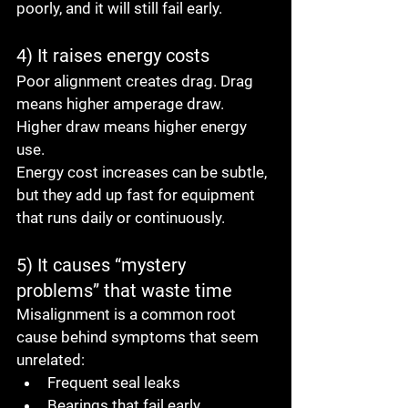
poorly, and it will still fail early.
4) It raises energy costs
Poor alignment creates drag. Drag 
means higher amperage draw. 
Higher draw means higher energy 
use.
Energy cost increases can be subtle, 
but they add up fast for equipment 
that runs daily or continuously.
5) It causes “mystery 
problems” that waste time
Misalignment is a common root 
cause behind symptoms that seem 
unrelated:
Frequent seal leaks
Bearings that fail early