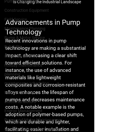
Pump Installation
is Changing the Industrial Landscape
Construction Equipment
Field Service
Advancements in Pump 
Maintenance Planning
Technology
Pump & Motor Service
Recent innovations in pump 
Reliability
technology are making a substantial 
impact, showcasing a clear shift 
industrial service
toward efficient solutions. For 
holiday maintenance
instance, the use of advanced 
planning
materials like lightweight 
maintenance scheduling
composites and corrosion-resistant 
alloys enhances the lifespan of 
Motor Efficiency
pumps and decreases maintenance 
Industrial Motors
costs. A notable example is the 
Energy Management
adoption of polymer-based pumps, 
Pump and Motor Maintenance
which are durable and lighter, 
facilitating easier installation and 
Pump and Motor Maintenance