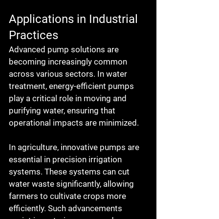
Applications in Industrial 
Practices
Advanced pump solutions are 
becoming increasingly common 
across various sectors. In water 
treatment, energy-efficient pumps 
play a critical role in moving and 
purifying water, ensuring that 
operational impacts are minimized.
In agriculture, innovative pumps are 
essential in precision irrigation 
systems. These systems can cut 
water waste significantly, allowing 
farmers to cultivate crops more 
efficiently. Such advancements 