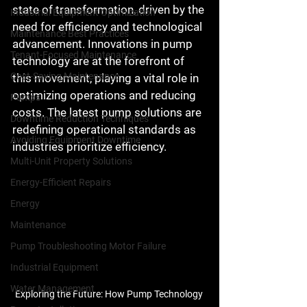
state of transformation, driven by the 
Industrial Equipment Optimization
need for efficiency and technological 
Maintenance Best Practices
advancement. Innovations in pump 
Tenant-Focused Maintenance
technology are at the forefront of 
Cost-Saving Maintenance
this movement, playing a vital role in 
optimizing operations and reducing 
Pumps
costs. The latest pump solutions are 
Downtime Reduction Techniques
redefining operational standards as 
Avoiding Equipment Downtime
industries prioritize efficiency.
Multi-Unit Property Solutions
Energy-Efficient Repairs
Energy
Maintenance
Pump Troubleshooting Motor Failure
Industrial Equipment
Water Management
Exploring the Future: How Pump Technology 