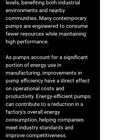
levels, benefiting both industrial 
environments and nearby 
communities. Many contemporary 
pumps are engineered to consume 
fewer resources while maintaining 
high performance.
As pumps account for a significant 
portion of energy use in 
manufacturing, improvements in 
pump efficiency have a direct effect 
on operational costs and 
productivity. Energy-efficient pumps 
can contribute to a reduction in a 
factory's overall energy 
consumption, helping companies 
meet industry standards and 
improve competitiveness.