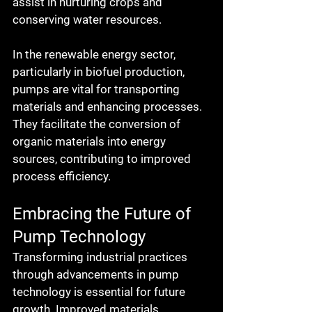
assist in nurturing crops and 
conserving water resources.
In the renewable energy sector, 
particularly in biofuel production, 
pumps are vital for transporting 
materials and enhancing processes. 
They facilitate the conversion of 
organic materials into energy 
sources, contributing to improved 
process efficiency.
Embracing the Future of 
Pump Technology
Transforming industrial practices 
through advancements in pump 
technology is essential for future 
growth. Improved materials, 