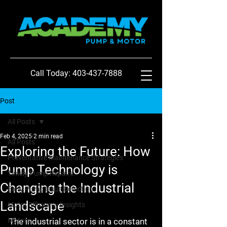
Call Today: 403-437-7888
Post
All Posts
Feb 4, 2025
2 min read
All Posts
Exploring the Future: How
Preventative Maintenance Strategies
Pump Technology is
Timely Pump Repairs
Changing the Industrial
Early Pump Issue Detection
Landscape
Motor Efficiency Insights
Motors
The industrial sector is in a constant 