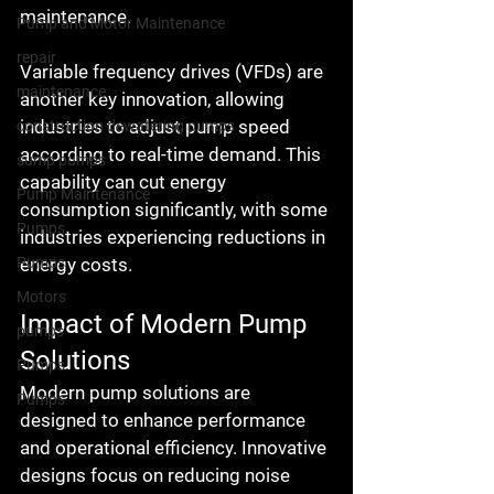
maintenance.
Pump and Motor Maintenance
repair
Variable frequency drives (VFDs) are 
maintenance
another key innovation, allowing 
industries to adjust pump speed 
construction dewatering pumps
according to real-time demand. This 
sump pumps
capability can cut energy 
Pump Maintenance
consumption significantly, with some 
Pumps
industries experiencing reductions in 
energy costs.
Pumps
Motors
Impact of Modern Pump 
pumps
Solutions
Pumps
Modern pump solutions are 
Pumps
designed to enhance performance 
and operational efficiency. Innovative 
designs focus on reducing noise 