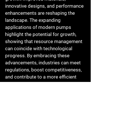
innovative designs, and performance 
enhancements are reshaping the 
landscape. The expanding 
applications of modern pumps 
highlight the potential for growth, 
showing that resource management 
can coincide with technological 
progress. By embracing these 
advancements, industries can meet 
regulations, boost competitiveness, 
and contribute to a more efficient 
industrial landscape.
Why Choose Academy 
Pump and Motor?
At Academy Pump and Motor, we 
specialize in the sales, service, and 