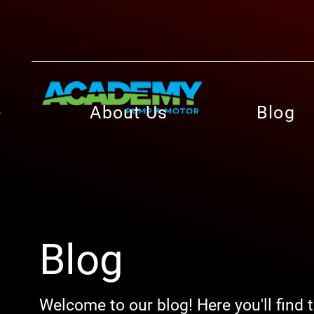
e
About Us
Blog
Blog
Welcome to our blog! Here you'll find 