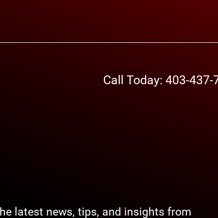
Call Today: 403-437-
the latest news, tips, and insights from