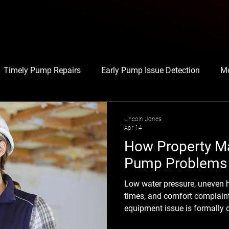
Timely Pump Repairs
Early Pump Issue Detection
Mo
Maintenance Best Practices
Tenant-Focused Maintenan
Lincoln Jones
Apr 14
How Property M
ime Reduction Techniques
Avoiding Equipment Downtime
Pump Problems 
Low water pressure, uneven h
 Repairs
Energy
Maintenance
Pump Troubleshoot
times, and comfort complain
equipment issue is formally 
calling, the problem has usua