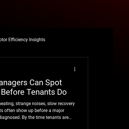
tor Efficiency Insights
ce
anagers Can Spot
Before Tenants Do
eating, strange noises, slow recovery
ing Motor Failure
ts often show up before a major
diagnosed. By the time tenants are
lly been building for a while.