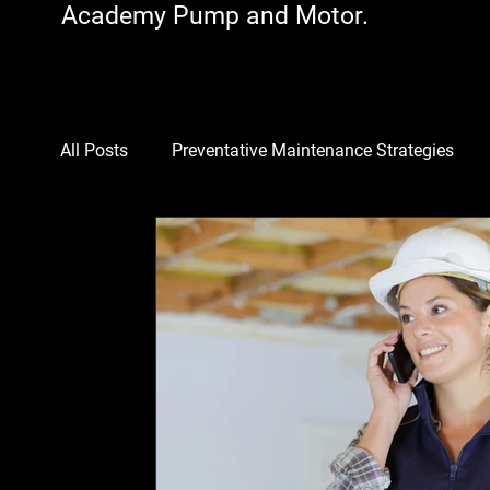
Academy Pump and Motor.
All Posts
Preventative Maintenance Strategies
Motors
Industrial Equipment Optimization
Cost-Saving Maintenance
Pumps
Downt
Multi-Unit Property Solutions
Energy-Efficient