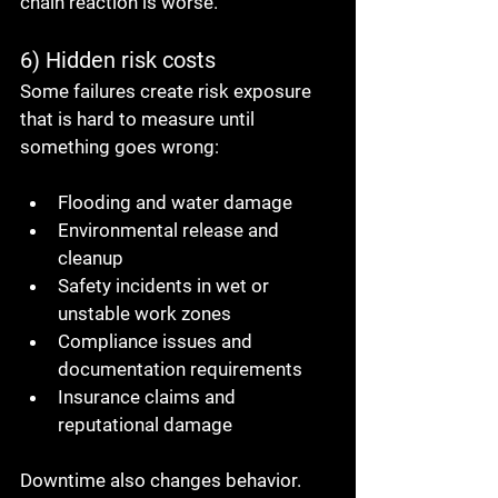
chain reaction is worse.
6) Hidden risk costs
Some failures create risk exposure 
that is hard to measure until 
something goes wrong:
Flooding and water damage
Environmental release and 
cleanup
Safety incidents in wet or 
unstable work zones
Compliance issues and 
documentation requirements
Insurance claims and 
reputational damage
Downtime also changes behavior. 