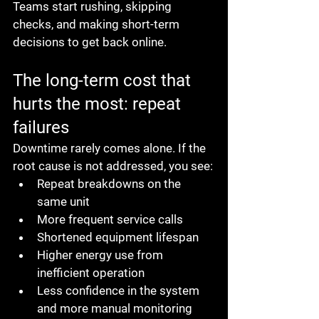
Teams start rushing, skipping 
checks, and making short-term 
decisions to get back online.
The long-term cost that 
hurts the most: repeat 
failures
Downtime rarely comes alone. If the 
root cause is not addressed, you see:
Repeat breakdowns on the 
same unit
More frequent service calls
Shortened equipment lifespan
Higher energy use from 
inefficient operation
Less confidence in the system 
and more manual monitoring