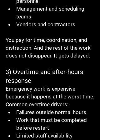
personnel
Management and scheduling 
teams
Vendors and contractors
You pay for time, coordination, and 
distraction. And the rest of the work 
does not disappear. It gets delayed.
3) Overtime and after-hours 
response
Emergency work is expensive 
because it happens at the worst time.
Common overtime drivers:
Failures outside normal hours
Work that must be completed 
before restart
Limited staff availability