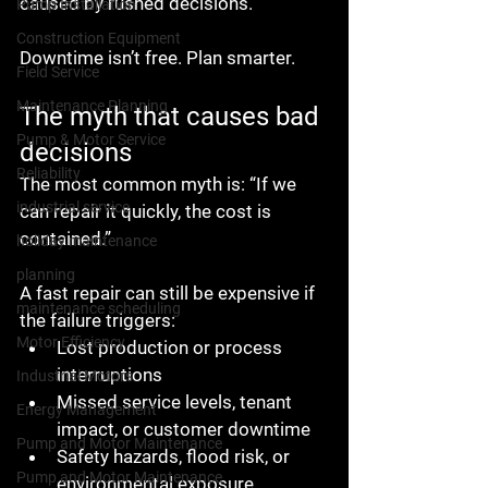
caused by rushed decisions.
Pump Installation
Construction Equipment
Downtime isn’t free. Plan smarter.
Field Service
Maintenance Planning
The myth that causes bad 
Pump & Motor Service
decisions
Reliability
The most common myth is: “If we 
industrial service
can repair it quickly, the cost is 
contained.”
holiday maintenance
planning
A fast repair can still be expensive if 
maintenance scheduling
the failure triggers:
Motor Efficiency
Lost production or process 
interruptions
Industrial Motors
Missed service levels, tenant 
Energy Management
impact, or customer downtime
Pump and Motor Maintenance
Safety hazards, flood risk, or 
Pump and Motor Maintenance
environmental exposure