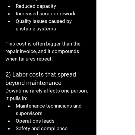
Reduced capacity
Increased scrap or rework
Quality issues caused by 
unstable systems
This cost is often bigger than the 
repair invoice, and it compounds 
when failures repeat.
2) Labor costs that spread 
beyond maintenance
Downtime rarely affects one person.
It pulls in:
Maintenance technicians and 
supervisors
Operations leads
Safety and compliance 