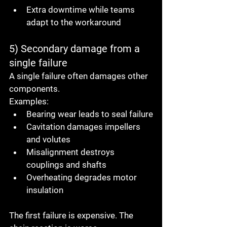
Extra downtime while teams 
adapt to the workaround
5) Secondary damage from a 
single failure
A single failure often damages other 
components.
Examples:
Bearing wear leads to seal failure
Cavitation damages impellers 
and volutes
Misalignment destroys 
couplings and shafts
Overheating degrades motor 
insulation
The first failure is expensive. The 