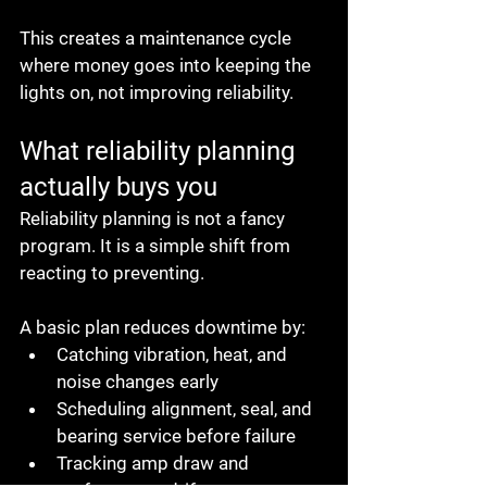
This creates a maintenance cycle 
where money goes into keeping the 
lights on, not improving reliability.
What reliability planning 
actually buys you
Reliability planning is not a fancy 
program. It is a simple shift from 
reacting to preventing.
A basic plan reduces downtime by:
Catching vibration, heat, and 
noise changes early
Scheduling alignment, seal, and 
bearing service before failure
Tracking amp draw and 