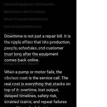
Industrial Equipment Optimization
Maintenance Best Practices
Tenant-Focused Maintenance
Cost-Saving Maintenance
Pumps
Downtime is not just a repair bill. It is 
Downtime Reduction Techniques
the ripple effect that hits production, 
people, schedules, and customer 
Avoiding Equipment Downtime
trust long after the equipment 
Multi-Unit Property Solutions
comes back online.
Energy-Efficient Repairs
Energy
When a pump or motor fails, the 
obvious cost is the service call. The 
Maintenance
real cost is everything that stacks on 
Pump Troubleshooting Motor Failure
top of it: overtime, lost output, 
Industrial Equipment
delayed timelines, safety risk, 
Water Management
strained teams, and repeat failures 