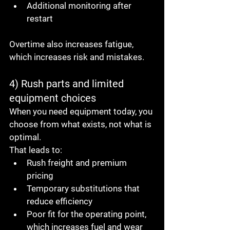
Additional monitoring after 
restart
Overtime also increases fatigue, 
which increases risk and mistakes.
4) Rush parts and limited 
equipment choices
When you need equipment today, you 
choose from what exists, not what is 
optimal.
That leads to:
Rush freight and premium 
pricing
Temporary substitutions that 
reduce efficiency
Poor fit for the operating point, 
which increases fuel and wear