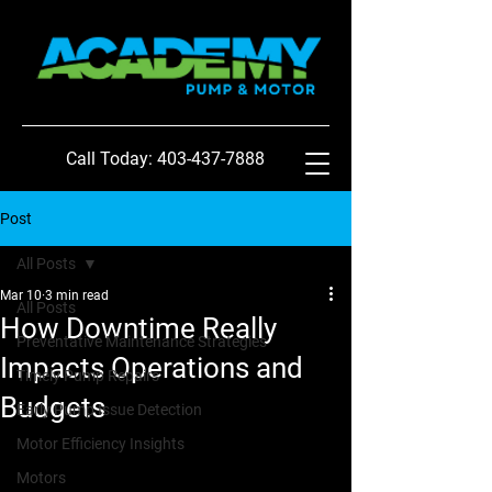
Call Today: 403-437-7888
Post
All Posts
Mar 10
3 min read
All Posts
How Downtime Really
Preventative Maintenance Strategies
Impacts Operations and
Timely Pump Repairs
Budgets
Early Pump Issue Detection
Motor Efficiency Insights
Motors