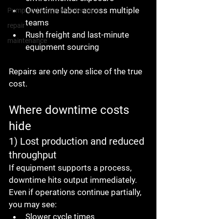
Overtime labor across multiple 
Pump and Motor Maintenance
teams
repair
Rush freight and last-minute 
maintenance
equipment sourcing
Repairs are only one slice of the true 
cost.
Where downtime costs 
hide
1) Lost production and reduced 
throughput
If equipment supports a process, 
downtime hits output immediately.
Even if operations continue partially, 
you may see:
Slower cycle times