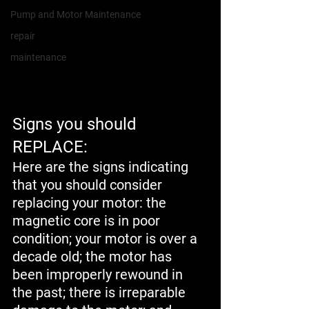
Pump and Motor Maintenance
repair
maintenance
Signs you should 
REPLACE:
Here are the signs indicating 
that you should consider 
replacing your motor: the 
magnetic core is in poor 
condition; your motor is over a 
decade old; the motor has 
been improperly rewound in 
the past; there is irreparable 