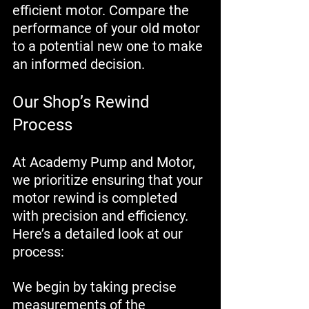
efficient motor. Compare the 
performance of your old motor 
to a potential new one to make 
an informed decision.
Our Shop’s Rewind 
Process
At Academy Pump and Motor, 
we prioritize ensuring that your 
motor rewind is completed 
with precision and efficiency. 
Here’s a detailed look at our 
process:
We begin by taking precise 
measurements of the 