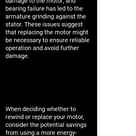
damage to the motor; and 
bearing failure has led to the 
armature grinding against the 
stator. These issues suggest 
that replacing the motor might 
be necessary to ensure reliable 
operation and avoid further 
damage.
When deciding whether to 
rewind or replace your motor, 
consider the potential savings 
from using a more energy-