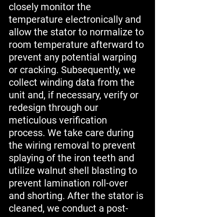
closely monitor the 
temperature electronically and 
allow the stator to normalize to 
room temperature afterward to 
prevent any potential warping 
or cracking. Subsequently, we 
collect winding data from the 
unit and, if necessary, verify or 
redesign through our 
meticulous verification 
process. We take care during 
the wiring removal to prevent 
splaying of the iron teeth and 
utilize walnut shell blasting to 
prevent lamination roll-over 
and shorting. After the stator is 
cleaned, we conduct a post-