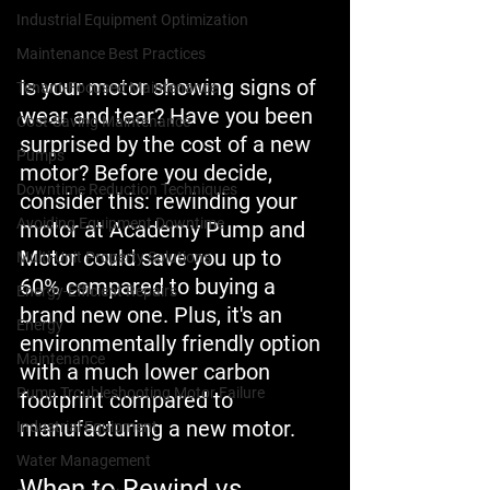
Industrial Equipment Optimization
Maintenance Best Practices
Is your motor showing signs of 
Tenant-Focused Maintenance
wear and tear? Have you been 
Cost-Saving Maintenance
surprised by the cost of a new 
Pumps
motor? Before you decide, 
Downtime Reduction Techniques
consider this: rewinding your 
Avoiding Equipment Downtime
motor at Academy Pump and 
Motor could save you up to 
Multi-Unit Property Solutions
60% compared to buying a 
Energy-Efficient Repairs
brand new one. Plus, it's an 
Energy
environmentally friendly option 
Maintenance
with a much lower carbon 
Pump Troubleshooting Motor Failure
footprint compared to 
manufacturing a new motor.
Industrial Equipment
Water Management
When to Rewind vs 