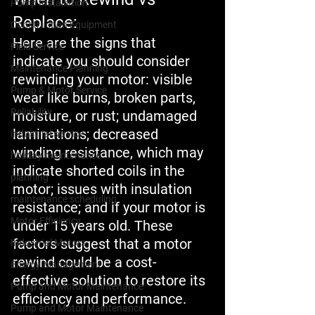
Pump Installation
Replace:
Construction Equipment
Here are the signs that 
Field Service
indicate you should consider 
Maintenance Planning
rewinding your motor: visible 
Pump & Motor Service
wear like burns, broken parts, 
Reliability
moisture, or rust; undamaged 
laminations; decreased 
industrial service
winding resistance, which may 
holiday maintenance
indicate shorted coils in the 
planning
motor; issues with insulation 
maintenance scheduling
resistance; and if your motor is 
Motor Efficiency
under 15 years old. These 
factors suggest that a motor 
Industrial Motors
rewind could be a cost-
Energy Management
effective solution to restore its 
Pump and Motor Maintenance
efficiency and performance.
Pump and Motor Maintenance