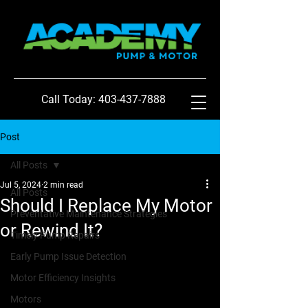
Call Today: 403-437-7888
Post
All Posts
Jul 5, 2024
2 min read
All Posts
Should I Replace My Motor
Preventative Maintenance Strategies
or Rewind It?
Timely Pump Repairs
Early Pump Issue Detection
Motor Efficiency Insights
Motors