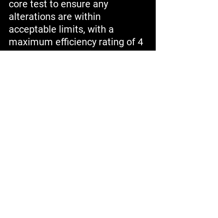
core test to ensure any 
alterations are within 
acceptable limits, with a 
maximum efficiency rating of 4 
watts per pound. Finally, we 
prepare the stator for 
insulation system installation 
following a thorough post-core 
test and hot spot check. At 
Academy Pump and Motor, 
each phase is conducted 
meticulously to deliver a 
restored motor that aligns with 
our stringent standards of 
excellence in quality and 
performance.