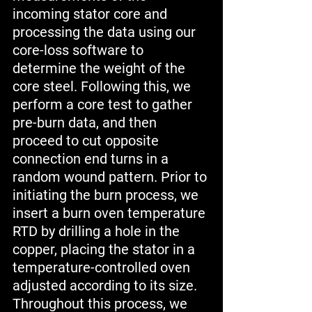
incoming stator core and 
processing the data using our 
core-loss software to 
determine the weight of the 
core steel. Following this, we 
perform a core test to gather 
pre-burn data, and then 
proceed to cut opposite 
connection end turns in a 
random wound pattern. Prior to 
initiating the burn process, we 
insert a burn oven temperature 
RTD by drilling a hole in the 
copper, placing the stator in a 
temperature-controlled oven 
adjusted according to its size. 
Throughout this process, we 