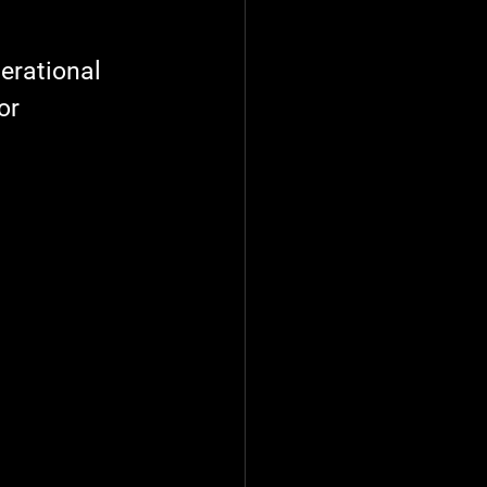
tion Techniques
erational 
or 
Energy
Management
Pump & Motor Service
heduling