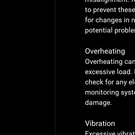
to prevent these
for changes in n
potential probl
Overheating
Overheating can 
excessive load.
check for any el
monitoring syst
damage.
Vibration
Excessive vibra