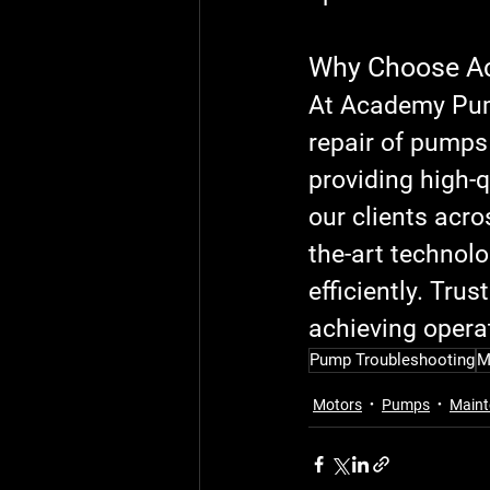
Why Choose A
At Academy Pump
repair of pumps
providing high-q
our clients acro
the-art technol
efficiently. Tr
achieving operat
Pump Troubleshooting
M
Motors
Pumps
Maint