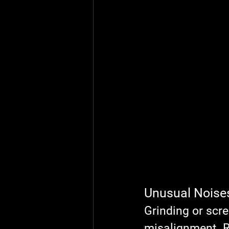
Unusual Noise
Grinding or scr
misalignment. R