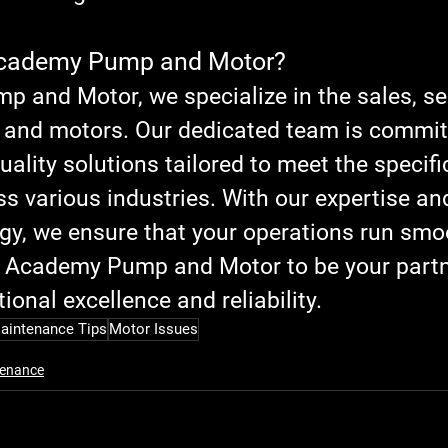
cademy Pump and Motor?
 and Motor, we specialize in the sales, ser
 and motors. Our dedicated team is commit
uality solutions tailored to meet the specifi
ss various industries. With our expertise and
ogy, we ensure that your operations run smo
ust Academy Pump and Motor to be your partn
ional excellence and reliability.
aintenance Tips
Motor Issues
enance