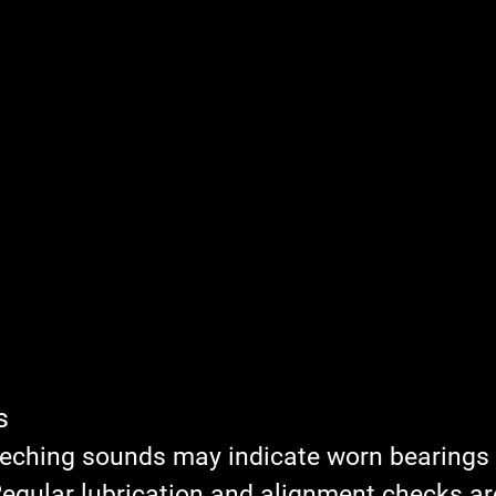
s
eeching sounds may indicate worn bearings 
egular lubrication and alignment checks are