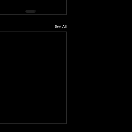
See All