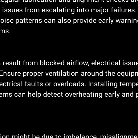
 issues from escalating into major failures.
oise patterns can also provide early warnin
ems.
result from blocked airflow, electrical issue
 Ensure proper ventilation around the equip
ectrical faults or overloads. Installing temp
ems can help detect overheating early and 
tion might be due to imbalance, misalignmen