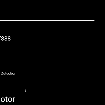
7888
 Detection
 Best Practices
otor