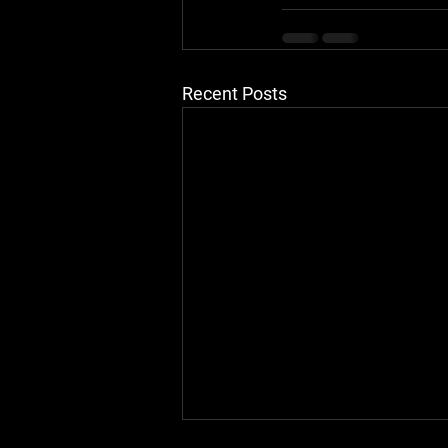
Recent Posts