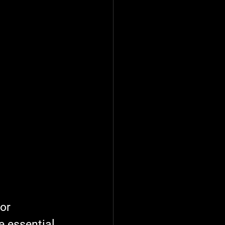
or 
 essential 