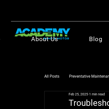
e
About Us
Blog
All Posts
Preventative Maintenan
Feb 25, 2025
1 min read
Motor Efficiency Insights
M
Troublesh