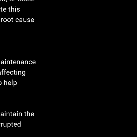
e this 
 root cause 
maintenance 
ffecting 
 help 
intain the 
rrupted 