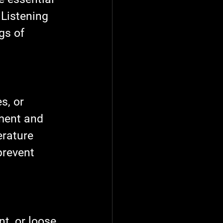
 Listening 
gs of 
s, or 
ment and 
erature 
prevent 
t, or loose 