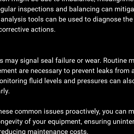
ular inspections and balancing can mitigat
 analysis tools can be used to diagnose the
orrective actions.
s may signal seal failure or wear. Routine 
ement are necessary to prevent leaks from a
nitoring fluid levels and pressures can also
rly.
hese common issues proactively, you can ma
ongevity of your equipment, ensuring uninte
reducing maintenance costs.