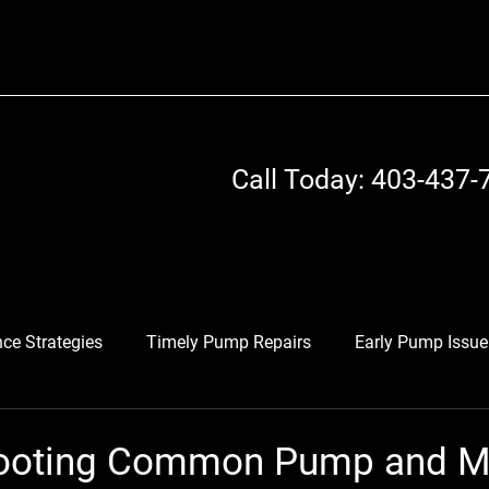
Call Today: 403-437-
ce Strategies
Timely Pump Repairs
Early Pump Issue
otors
Industrial Equipment Optimization
Maintenance
ooting Common Pump and M