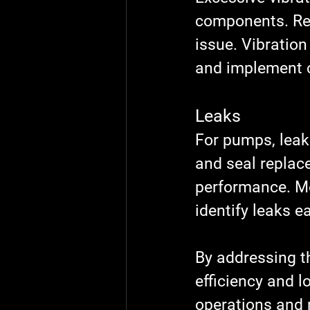
components. Reg
issue. Vibration
and implement c
Leaks
For pumps, leak
and seal replac
performance. Mo
identify leaks ea
By addressing t
efficiency and l
operations and 