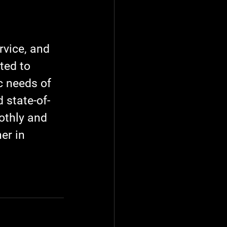
vice, and 
ted to 
c needs of 
 state-of-
othly and 
er in 