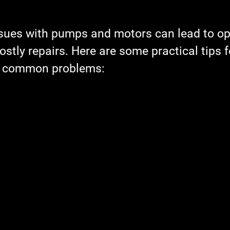
Cost-Saving Maintenance
Pumps
Downtime Reduc
sues with pumps and motors can lead to op
tly repairs. Here are some practical tips f
Multi-Unit Property Solutions
Energy-Efficient Repairs
g common problems:
shooting Motor Failure
Industrial Equipment
Water 
ction Equipment
Field Service
Maintenance Planning
e
holiday maintenance
planning
maintenance sc