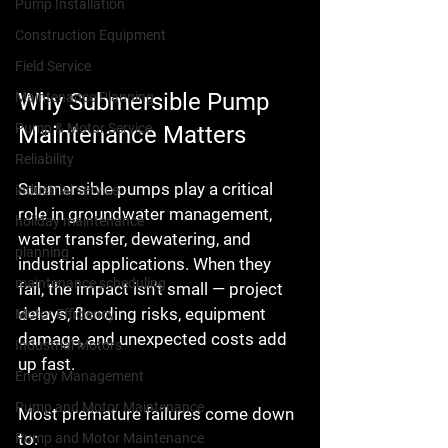
Pump Installation
Construction Equipment
Field Service
Why Submersible Pump 
Maintenance Planning
Pump & Motor Service
Maintenance Matters
Reliability
Submersible pumps play a critical 
industrial service
role in groundwater management, 
holiday maintenance
water transfer, dewatering, and 
planning
industrial applications. When they 
maintenance scheduling
fail, the impact isn’t small — project 
delays, flooding risks, equipment 
Motor Efficiency
damage, and unexpected costs add 
Industrial Motors
up fast.
Energy Management
Pump and Motor Maintenance
Most premature failures come down 
to:
Pump and Motor Maintenance