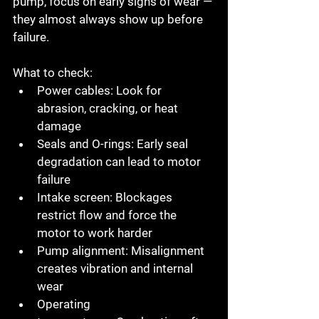
pump, focus on early signs of wear — 
they almost always show up before 
failure.
What to check:
Power cables:
 Look for 
abrasion, cracking, or heat 
damage
Seals and O-rings:
 Early seal 
degradation can lead to motor 
failure
Intake screen:
 Blockages 
restrict flow and force the 
motor to work harder
Pump alignment:
 Misalignment 
creates vibration and internal 
wear
Operating 