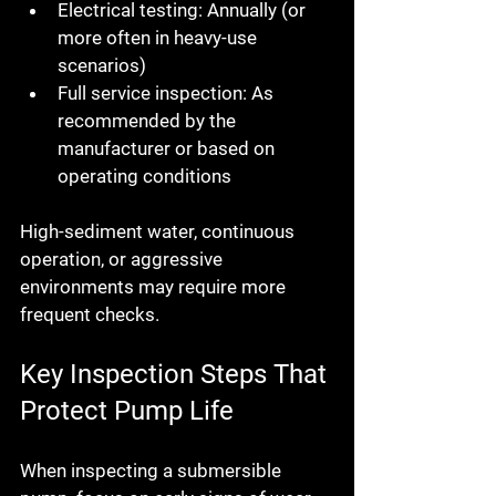
Electrical testing:
 Annually (or 
more often in heavy-use 
scenarios)
Full service inspection:
 As 
recommended by the 
manufacturer or based on 
operating conditions
High-sediment water, continuous 
operation, or aggressive 
environments may require more 
frequent checks.
Key Inspection Steps That 
Protect Pump Life
When inspecting a submersible 