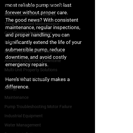
most reliable pump won’t last 
Industrial Equipment Optimization
forever without proper care.
Maintenance Best Practices
The good news? With consistent 
Tenant-Focused Maintenance
maintenance, regular inspections, 
Cost-Saving Maintenance
and proper handling, you can 
significantly extend the life of your 
Pumps
submersible pump
, reduce 
Downtime Reduction Techniques
downtime, and avoid costly 
Avoiding Equipment Downtime
emergency repairs.
Multi-Unit Property Solutions
Here’s what actually makes a 
Energy-Efficient Repairs
difference.
Energy
Maintenance
Pump Troubleshooting Motor Failure
Industrial Equipment
Water Management