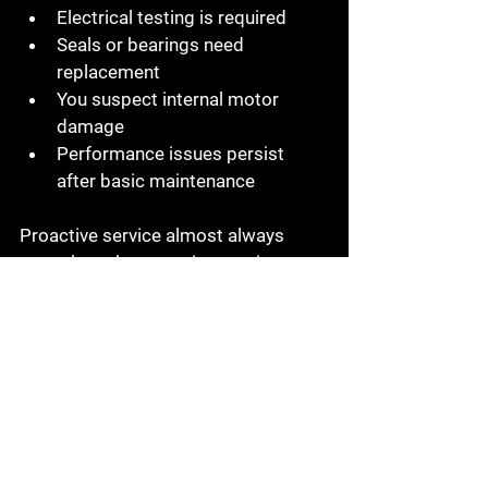
Electrical testing is required
Seals or bearings need 
replacement
You suspect internal motor 
damage
Performance issues persist 
after basic maintenance
Proactive service almost always 
costs less than reactive repair.
The Bottom Line
Submersible pumps are built to work 
hard — but they aren’t maintenance-
free.