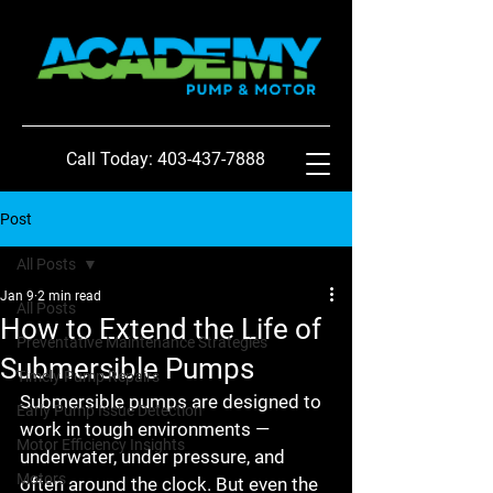
Call Today: 403-437-7888
Post
All Posts
Jan 9
2 min read
All Posts
How to Extend the Life of
Preventative Maintenance Strategies
Submersible Pumps
Timely Pump Repairs
Submersible pumps are designed to 
Early Pump Issue Detection
work in tough environments — 
Motor Efficiency Insights
underwater, under pressure, and 
Motors
often around the clock. But even the 