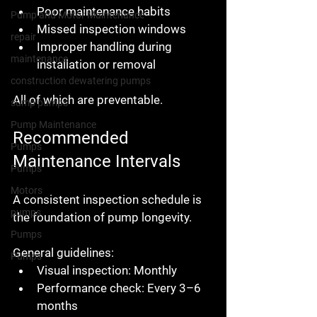
Poor maintenance habits
Pump and Motor Maintenance
Missed inspection windows
repair
Improper handling during 
maintenance
installation or removal
construction dewatering pumps
All of which are preventable.
sump pumps
Pump Maintenance
Recommended 
Pumps
Maintenance Intervals
Pumps
Motors
A consistent inspection schedule is 
pumps
the foundation of pump longevity.
Pumps
General guidelines:
Pumps
Visual inspection:
 Monthly
Performance check:
 Every 3–6 
months