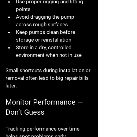
Use proper rigging and lifting 
points
Avoid dragging the pump 
across rough surfaces
Keep pumps clean before 
storage or reinstallation
Store in a dry, controlled 
environment when not in use
Small shortcuts during installation or 
removal often lead to big repair bills 
later.
Monitor Performance — 
Don’t Guess
Tracking performance over time 
helps spot problems early.