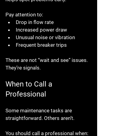
Pay attention to:
Drop in flow rate
Increased power draw
Unusual noise or vibration
Frequent breaker trips
These are not “wait and see” issues. 
They’re signals.
When to Call a 
Professional
Some maintenance tasks are 
straightforward. Others aren’t.
You should call a professional when: