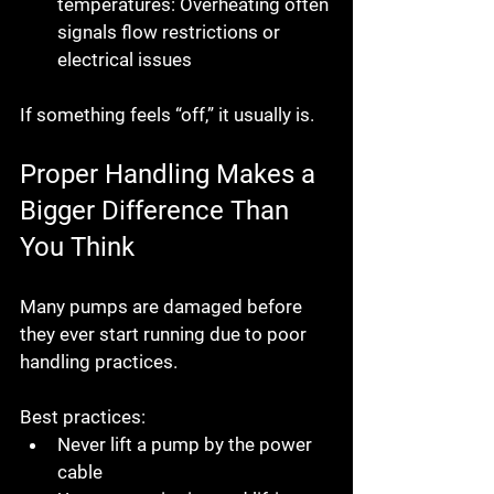
temperatures:
 Overheating often 
signals flow restrictions or 
electrical issues
If something feels “off,” it usually is.
Proper Handling Makes a 
Bigger Difference Than 
You Think
Many pumps are damaged 
before 
they ever start running
 due to poor 
handling practices.
Best practices:
Never lift a pump by the power 
cable